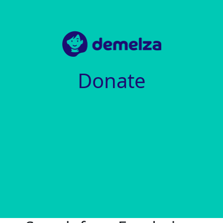
Donate