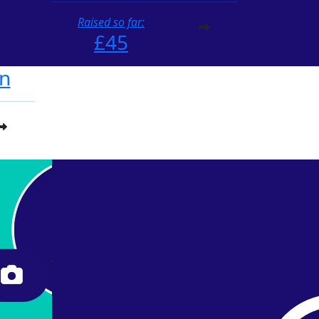
Raised so far:
£45
n