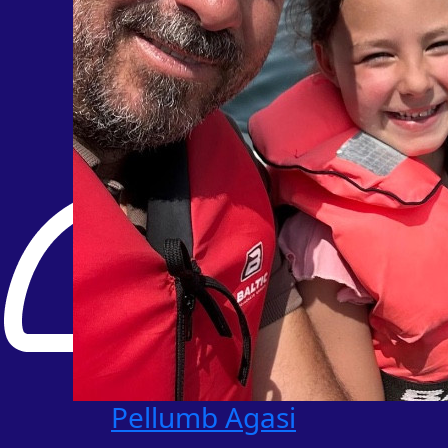
Pellumb Agasi