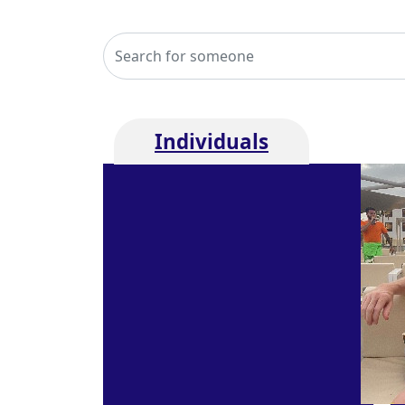
Individuals