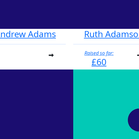
ndrew Adams
Ruth Adamso
Raised so far:
£60