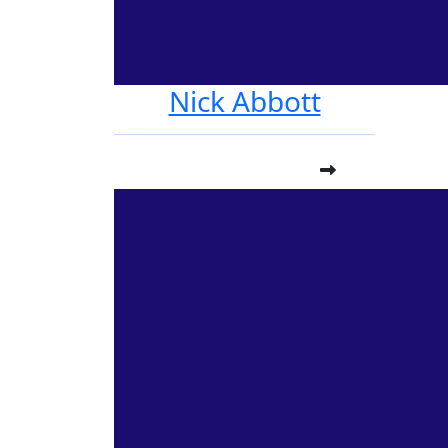
Nick Abbott