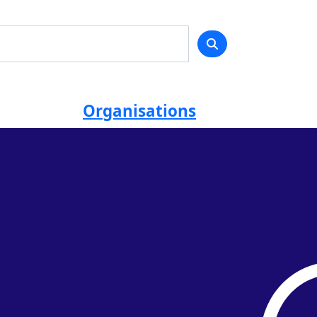
Organisations