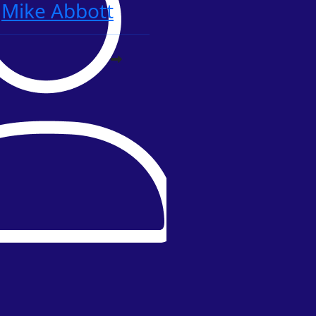
Mike Abbott