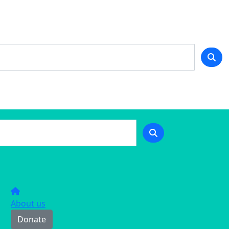
About us
Donate