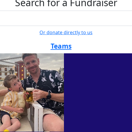
Search for a Fundraiser
Or donate directly to us
Teams