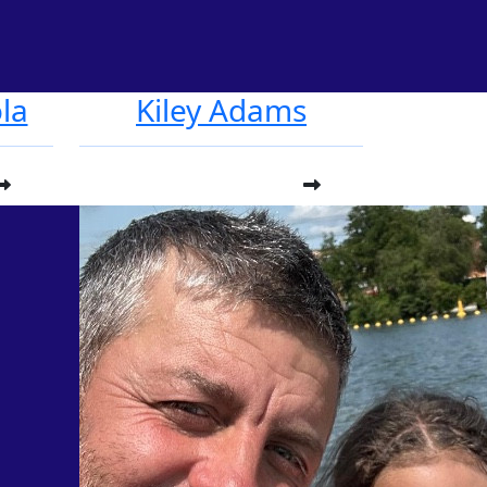
la
Kiley Adams