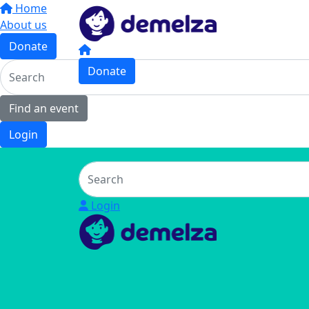
Home
About us
Donate
Donate
Find an event
Login
Login