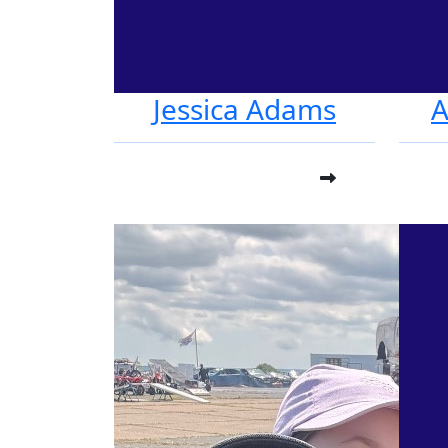
Jessica Adams
A