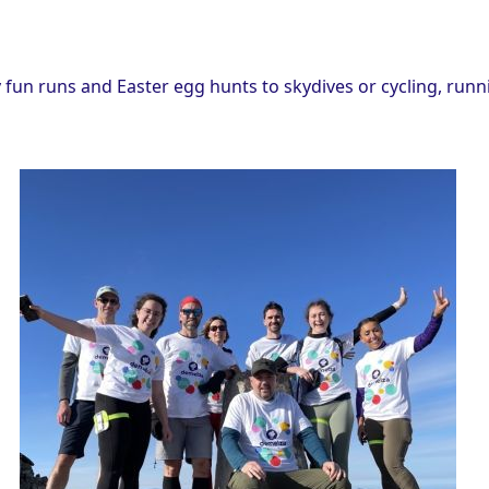
fun runs and Easter egg hunts to skydives or cycling, runn