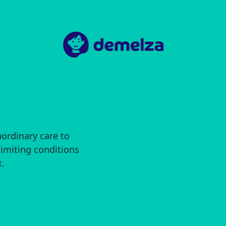
aordinary care to
limiting conditions
.