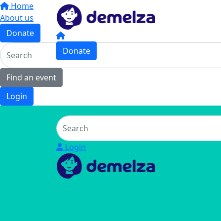
Home
About us
Donate
Donate
Find an event
Login
Login