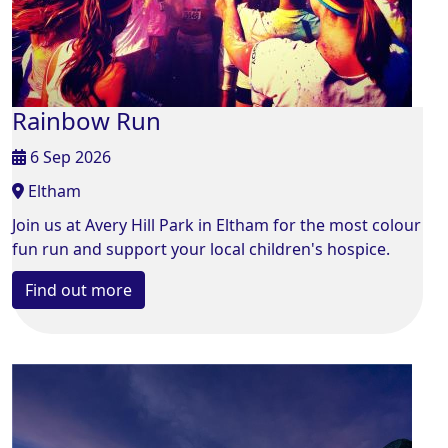
Rainbow Run
6 Sep 2026
Eltham
Join us at Avery Hill Park in Eltham for the most colour
fun run and support your local children's hospice.
Find out more