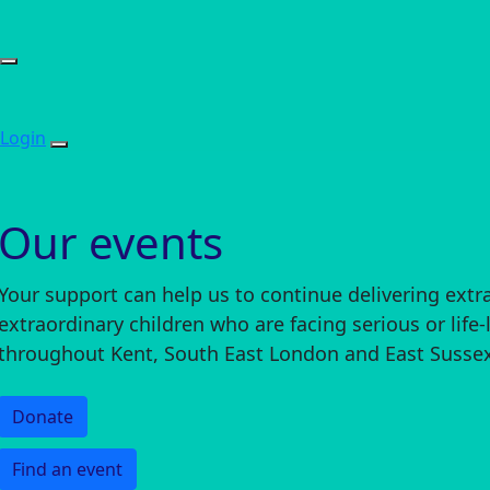
Login
Our events
Your support can help us to continue delivering extr
extraordinary children who are facing serious or life-
throughout Kent, South East London and East Sussex
Donate
Find an event