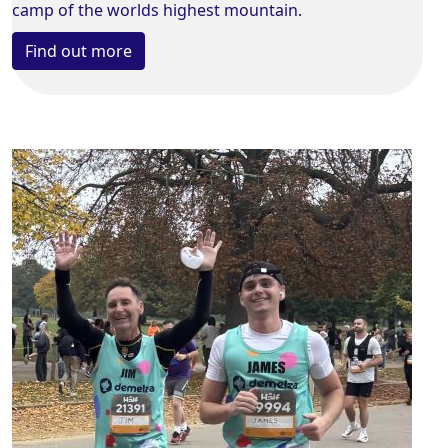
camp of the worlds highest mountain.
Find out more