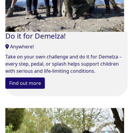
Do it for Demelza!
Anywhere!
Take on your own challenge and do it for Demelza –
every step, pedal, or splash helps support children
with serious and life-limiting conditions.
Find out more