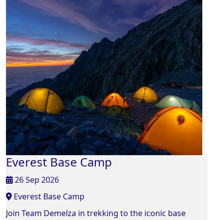
Everest Base Camp
26 Sep 2026
Everest Base Camp
Join Team Demelza in trekking to the iconic base