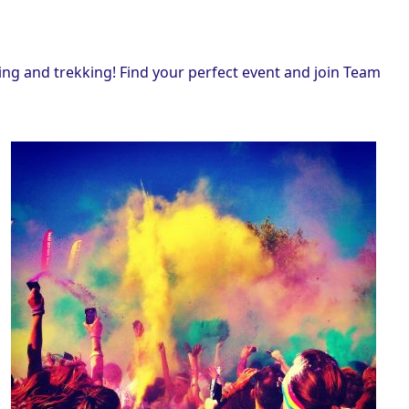
ing and trekking! Find your perfect event and join Team