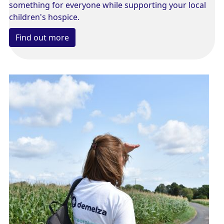
something for everyone while supporting your local
children's hospice.
Find out more