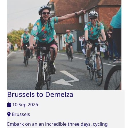
Brussels to Demelza
10 Sep 2026
Brussels
Embark on an an incredible three days, cycling