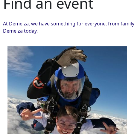
Find an event
At Demelza, we have something for everyone, from family 
Demelza today.