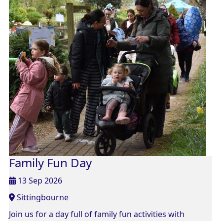
Family Fun Day
13 Sep 2026
Sittingbourne
Join us for a day full of family fun activities with