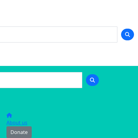
About us
Donate