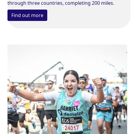
through three countries, completing 200 miles.
Find out more