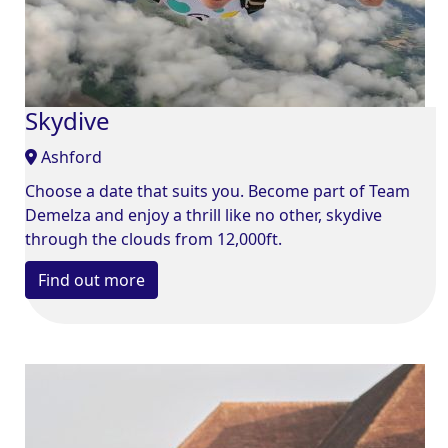
Skydive
Ashford
Choose a date that suits you. Become part of Team
Demelza and enjoy a thrill like no other, skydive
through the clouds from 12,000ft.
Find out more